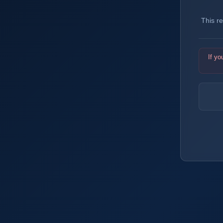
This r
If yo