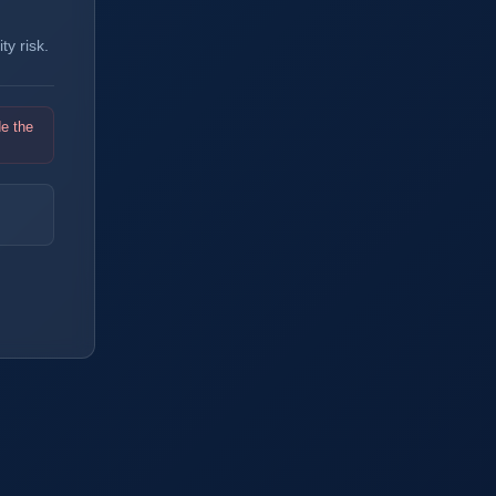
y risk.
de the