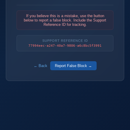
If you believe this is a mistake, use the button
below to report a false block. Include the Support
Reference ID for tracking.
SUPPORT REFERENCE ID
77994eec-a247-40a7-9806-a6c8bc5f3991
← Back
Report False Block →