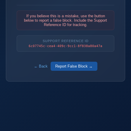
If you believe this is a mistake, use the button
below to report a false block. Include the Support
Reference ID for tracking.
SUPPORT REFERENCE ID
6c07745c-cea4-409c-9cc1-8f838a80a47a
← Back
Report False Block →