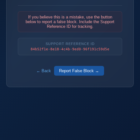
If you believe this is a mistake, use the button
below to report a false block. Include the Support
Reference ID for tracking.
SUPPORT REFERENCE ID
84b52f1e-8e18-4c4b-9ed0-96f191c59d5e
← Back
Report False Block →