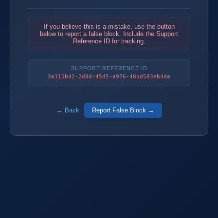
If you believe this is a mistake, use the button
below to report a false block. Include the Support
Reference ID for tracking.
SUPPORT REFERENCE ID
3a115b42-2d8d-45d5-a976-48bd583eb4da
← Back
Report False Block →