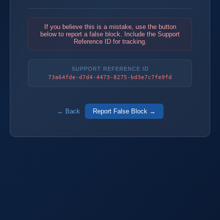
If you believe this is a mistake, use the button
below to report a false block. Include the Support
Reference ID for tracking.
SUPPORT REFERENCE ID
73a64fde-d7d4-4473-8275-bd3e7c7fe9fd
← Back
Report False Block →