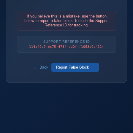
If you believe this is a mistake, use the button
below to report a false block. Include the Support
Reference ID for tracking.
SUPPORT REFERENCE ID
114a40b7-bc75-4734-bd0f-f1053d0e4114
← Back
Report False Block →