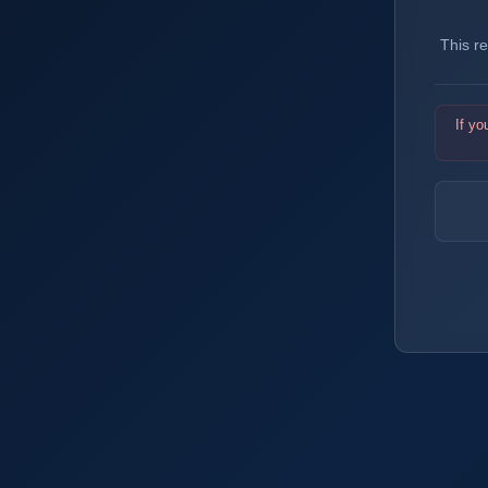
This r
If yo