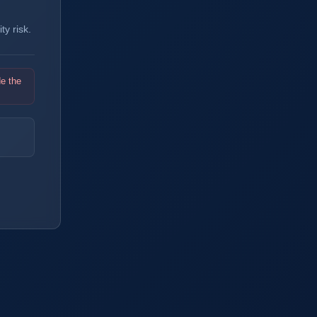
y risk.
de the