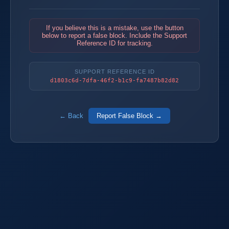
If you believe this is a mistake, use the button
below to report a false block. Include the Support
Reference ID for tracking.
SUPPORT REFERENCE ID
d1803c6d-7dfa-46f2-b1c9-fa7487b82d82
← Back
Report False Block →