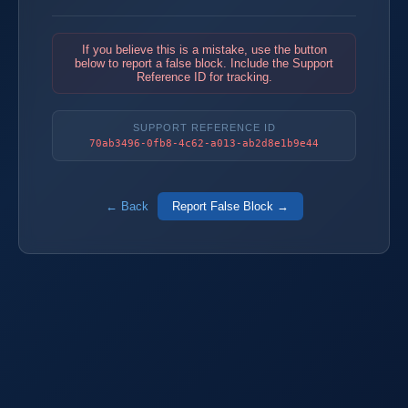
If you believe this is a mistake, use the button
below to report a false block. Include the Support
Reference ID for tracking.
SUPPORT REFERENCE ID
70ab3496-0fb8-4c62-a013-ab2d8e1b9e44
← Back
Report False Block →