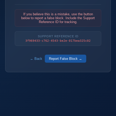
If you believe this is a mistake, use the button
below to report a false block. Include the Support
Reference ID for tracking.
SUPPORT REFERENCE ID
3f969433-c762-4543-be2e-017bea325c02
← Back
Report False Block →