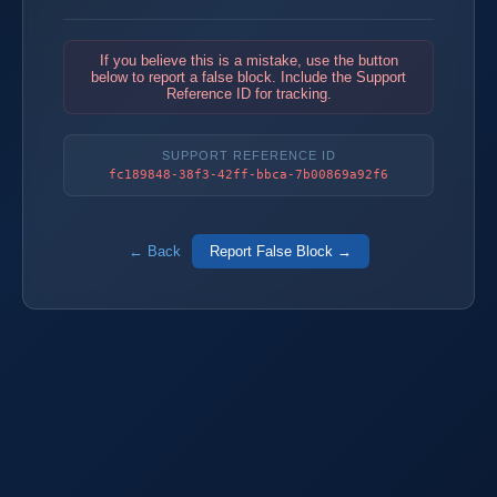
If you believe this is a mistake, use the button
below to report a false block. Include the Support
Reference ID for tracking.
SUPPORT REFERENCE ID
fc189848-38f3-42ff-bbca-7b00869a92f6
← Back
Report False Block →