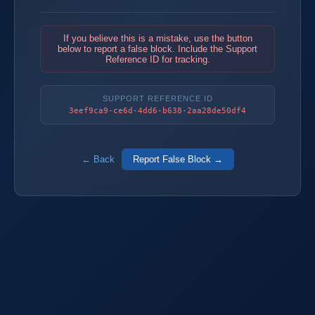
If you believe this is a mistake, use the button
below to report a false block. Include the Support
Reference ID for tracking.
SUPPORT REFERENCE ID
3eef9ca9-ce6d-4dd6-b638-2aa28de50df4
← Back
Report False Block →