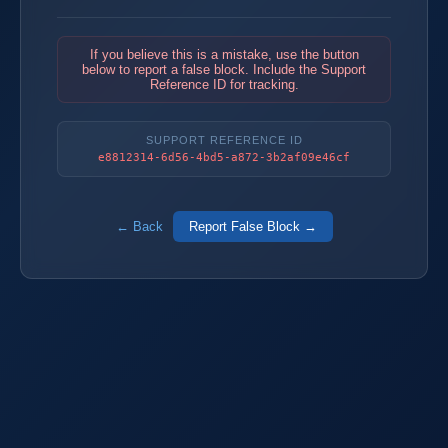
If you believe this is a mistake, use the button
below to report a false block. Include the Support
Reference ID for tracking.
SUPPORT REFERENCE ID
e8812314-6d56-4bd5-a872-3b2af09e46cf
← Back
Report False Block →