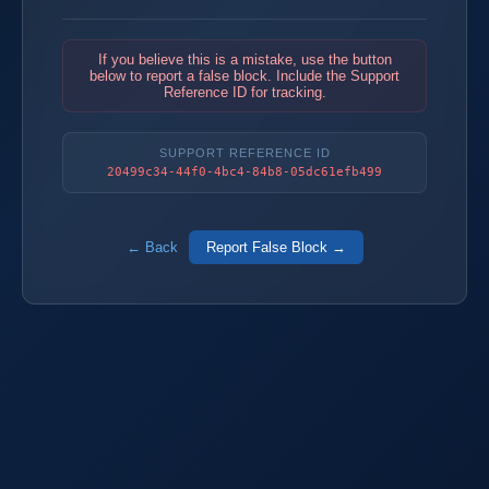
If you believe this is a mistake, use the button
below to report a false block. Include the Support
Reference ID for tracking.
SUPPORT REFERENCE ID
20499c34-44f0-4bc4-84b8-05dc61efb499
← Back
Report False Block →