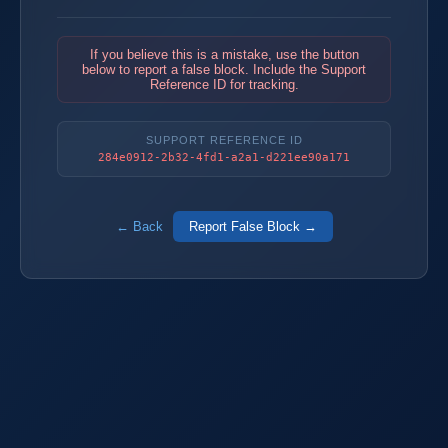
If you believe this is a mistake, use the button
below to report a false block. Include the Support
Reference ID for tracking.
SUPPORT REFERENCE ID
284e0912-2b32-4fd1-a2a1-d221ee90a171
← Back
Report False Block →