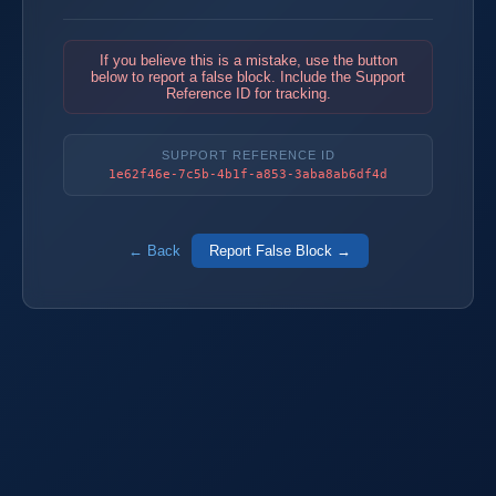
If you believe this is a mistake, use the button
below to report a false block. Include the Support
Reference ID for tracking.
SUPPORT REFERENCE ID
1e62f46e-7c5b-4b1f-a853-3aba8ab6df4d
← Back
Report False Block →