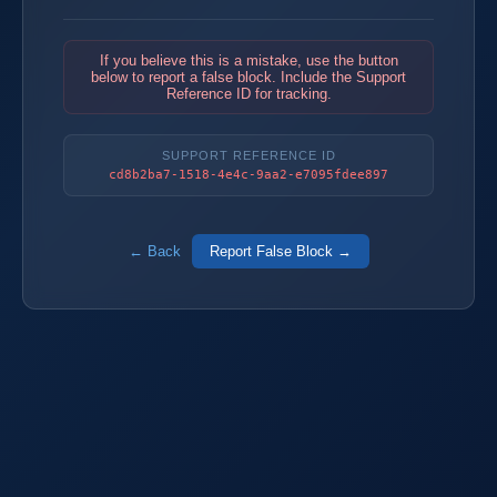
If you believe this is a mistake, use the button
below to report a false block. Include the Support
Reference ID for tracking.
SUPPORT REFERENCE ID
cd8b2ba7-1518-4e4c-9aa2-e7095fdee897
← Back
Report False Block →