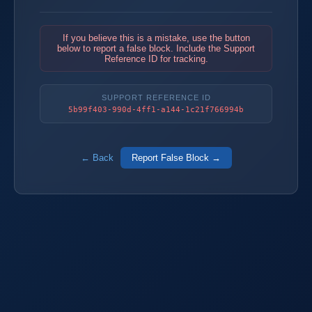
If you believe this is a mistake, use the button
below to report a false block. Include the Support
Reference ID for tracking.
SUPPORT REFERENCE ID
5b99f403-990d-4ff1-a144-1c21f766994b
← Back
Report False Block →