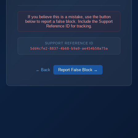
If you believe this is a mistake, use the button
below to report a false block. Include the Support
Reference ID for tracking.
SUPPORT REFERENCE ID
5dd4cfe2-8837-4b68-b9a9-ae454b58a75a
← Back
Report False Block →