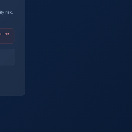
y risk.
de the