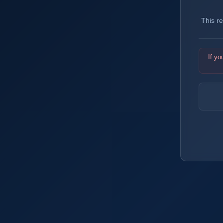
This r
If yo