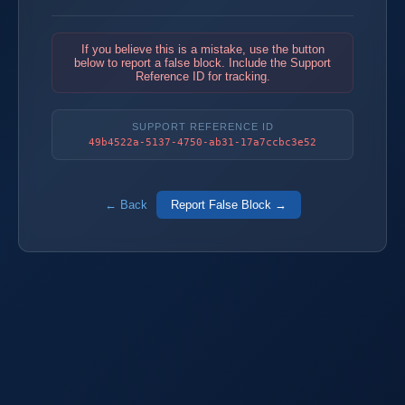
If you believe this is a mistake, use the button
below to report a false block. Include the Support
Reference ID for tracking.
SUPPORT REFERENCE ID
49b4522a-5137-4750-ab31-17a7ccbc3e52
← Back
Report False Block →