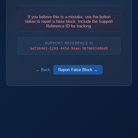
If you believe this is a mistake, use the button
below to report a false block. Include the Support
Reference ID for tracking.
SUPPORT REFERENCE ID
ad736463-5203-445d-94ae-3870691486d8
← Back
Report False Block →