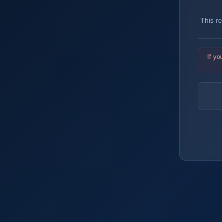
This r
If yo