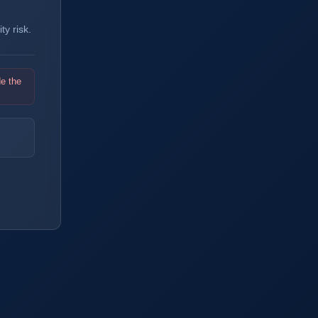
y risk.
de the