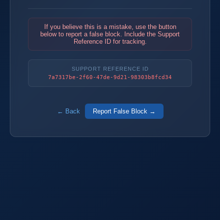
If you believe this is a mistake, use the button
below to report a false block. Include the Support
Reference ID for tracking.
SUPPORT REFERENCE ID
7a7317be-2f60-47de-9d21-98303b8fcd34
← Back
Report False Block →