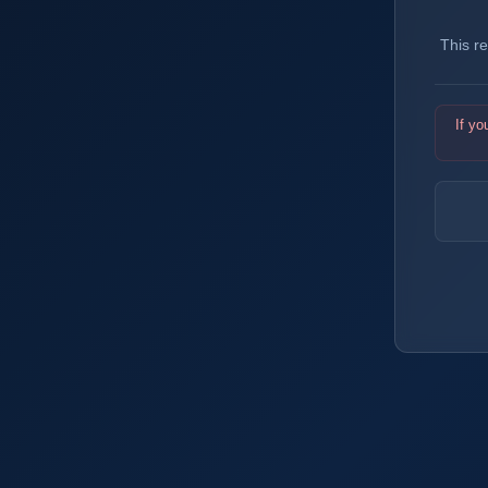
This r
If yo