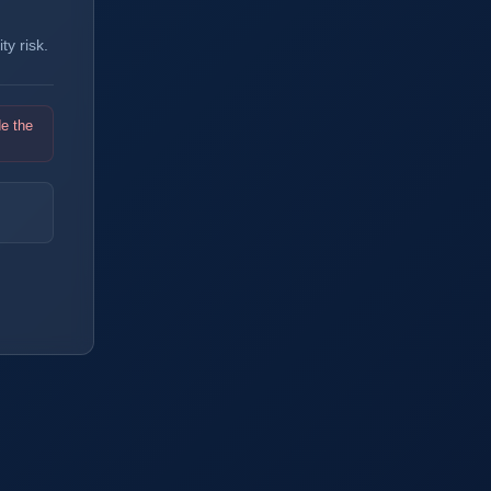
y risk.
de the