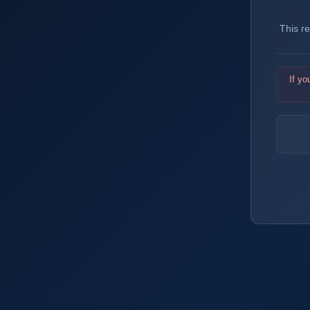
This r
If yo