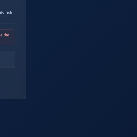
y risk.
de the