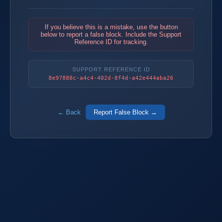
If you believe this is a mistake, use the button
below to report a false block. Include the Support
Reference ID for tracking.
SUPPORT REFERENCE ID
8e97888c-a4c4-402d-8f4d-a42e444aba26
← Back
Report False Block →