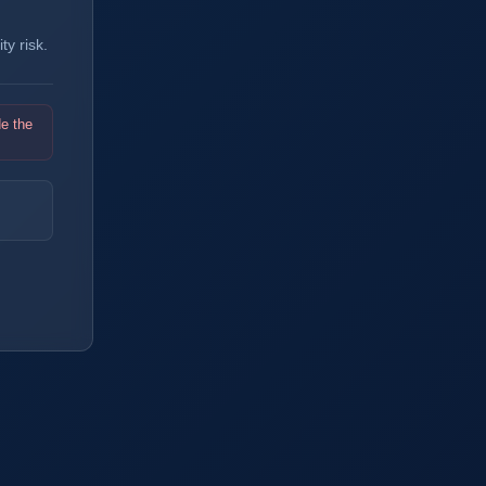
y risk.
de the