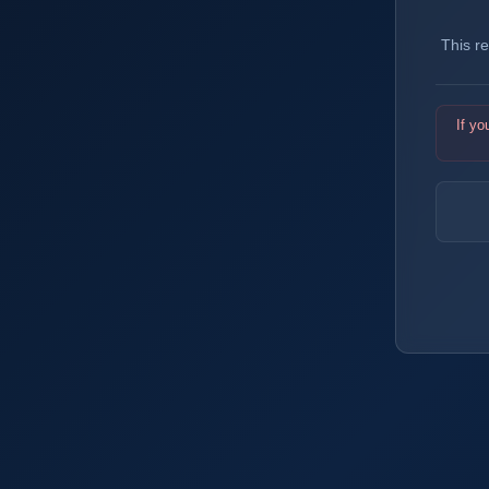
This r
If yo