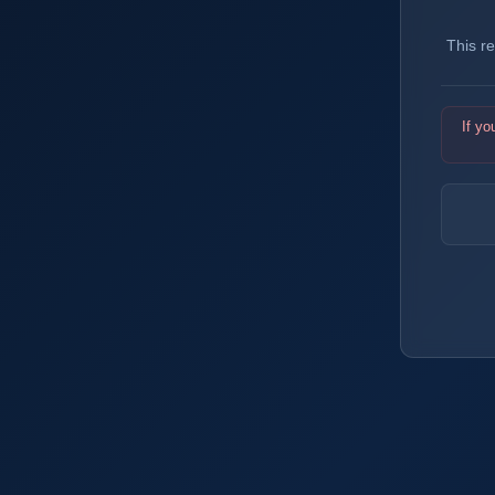
This r
If yo