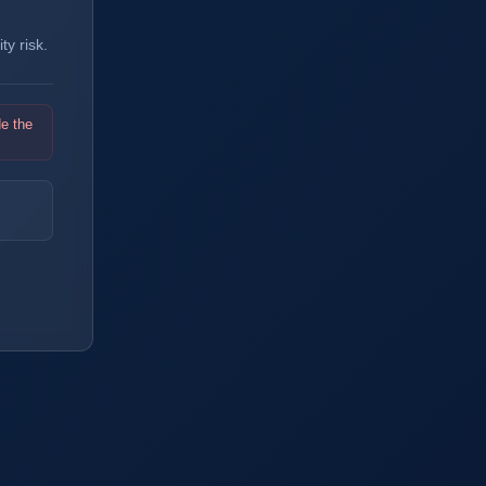
y risk.
de the