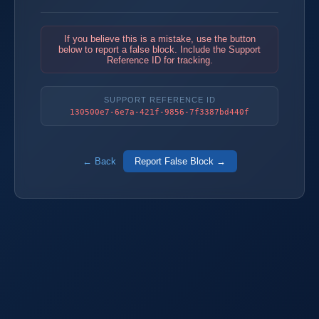
If you believe this is a mistake, use the button
below to report a false block. Include the Support
Reference ID for tracking.
SUPPORT REFERENCE ID
130500e7-6e7a-421f-9856-7f3387bd440f
← Back
Report False Block →