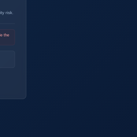
y risk.
de the