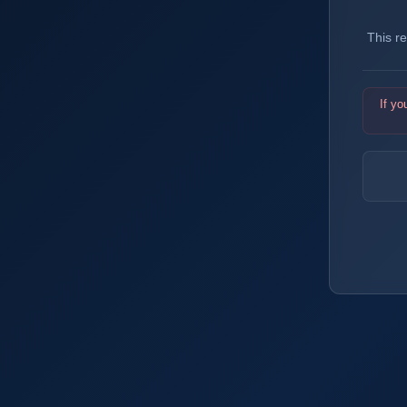
This r
If yo