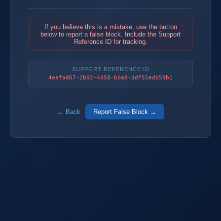
If you believe this is a mistake, use the button
below to report a false block. Include the Support
Reference ID for tracking.
SUPPORT REFERENCE ID
4eafad67-2b92-4d58-bba9-ddf55edb59b1
← Back
Report False Block →