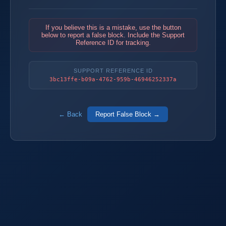
If you believe this is a mistake, use the button
below to report a false block. Include the Support
Reference ID for tracking.
SUPPORT REFERENCE ID
3bc13ffe-b09a-4762-959b-46946252337a
← Back
Report False Block →